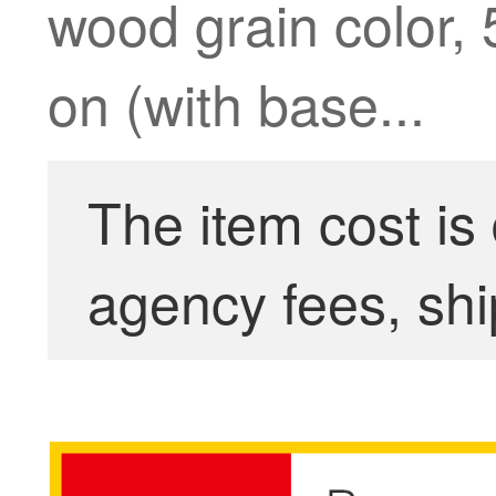
wood grain color, 
on (with base...
The item cost is
agency fees, shi