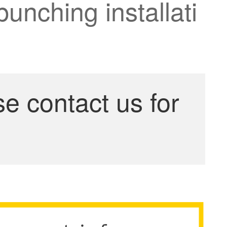
punching installati
se contact us for