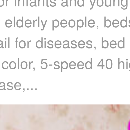
or infants and young 
r elderly people, bed
il for diseases, bed r
 color, 5-speed 40 h
ase,...