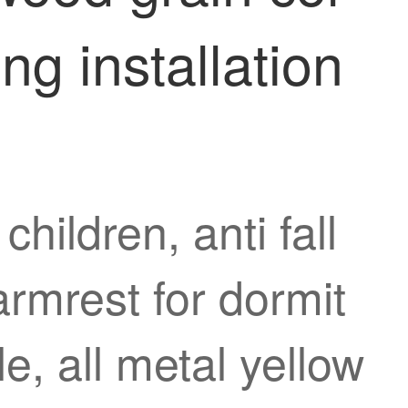
ng installation
hildren, anti fall
armrest for dormit
le, all metal yellow