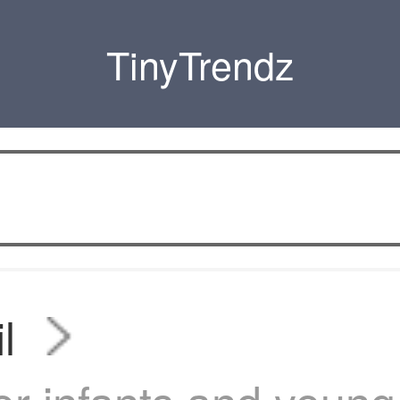
TinyTrendz
l