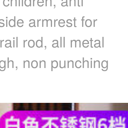
children, anti
side armrest for
ail rod, all metal
igh, non punching