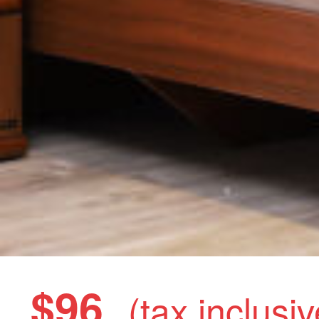
$96
(tax inclusiv