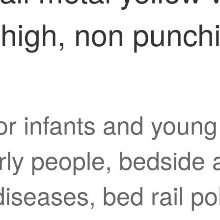
high, non punchi
or infants and young c
erly people, bedside 
 diseases, bed rail po