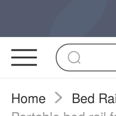
Home
Bed Rai