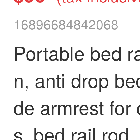
16896684842068
Portable bed ra
n, anti drop be
de armrest for 
s, bed rail rod