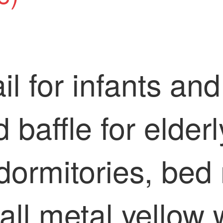
il for infants an
d baffle for elder
dormitories, bed 
, all metal yellow