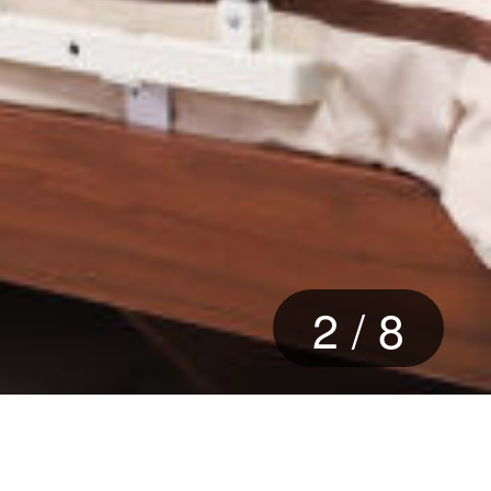
2
/
8