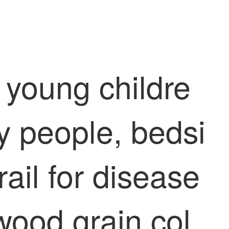
d young childre
ly people, bedsi
rail for disease
 wood grain col