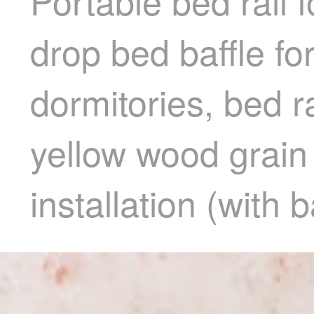
Portable bed rail f
drop bed baffle fo
dormitories, bed ra
yellow wood grain
installation (with b