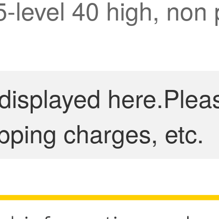
5-level 40 high, non 
 displayed here.Plea
pping charges, etc.