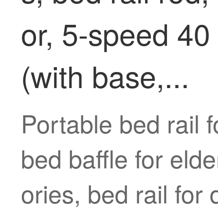
or, 5-speed 40 
(with base,...
Portable bed rail f
bed baffle for eld
ories, bed rail for