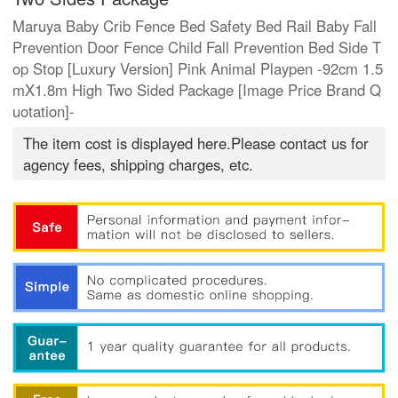
Maruya Baby Crib Fence Bed Safety Bed Rail Baby Fall
Prevention Door Fence Child Fall Prevention Bed Side T
op Stop [Luxury Version] Pink Animal Playpen -92cm 1.5
mX1.8m High Two Sided Package [Image Price Brand Q
uotation]-
The item cost is displayed here.Please contact us for
agency fees, shipping charges, etc.