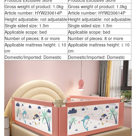
Products Exclusive Store
Products Exclusive Store
Gross weight of product: 1.0kg
Gross weight of product: 1.0kg
Article number: HYW230614P
Article number: HYW230614P
Height adjustable: not adjustable
Height adjustable: not adjustable
Single sided size: 1.5m
Single sided size: 1.5m
Applicable scope: bed
Applicable scope: bed
Number of pieces: 8 or more
Number of pieces: 8 or more
Applicable mattress height: ≤ 10
Applicable mattress height: ≤ 10
cm
cm
Domestic/Imported: Domestic
Domestic/Imported: Domestic