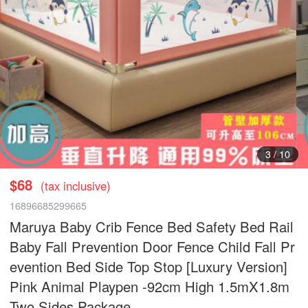
3
/
10
$68
(tax inclusive)
16896685299665
Maruya Baby Crib Fence Bed Safety Bed Rail
Baby Fall Prevention Door Fence Child Fall Pr
evention Bed Side Top Stop [Luxury Version]
Pink Animal Playpen -92cm High 1.5mX1.8m
Two Sides Package