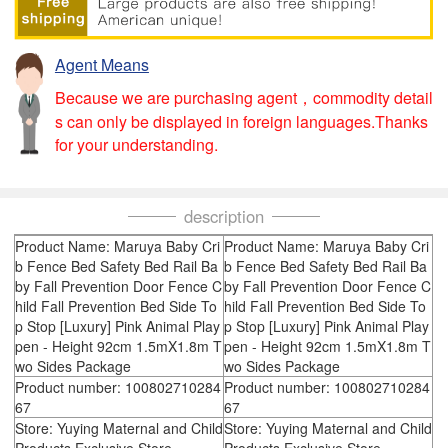
Agent Means
Because we are purchasing agent，commodity detail
s can only be displayed in foreign languages.Thanks
for your understanding.
description
Product Name: Maruya Baby Cri
Product Name: Maruya Baby Cri
b Fence Bed Safety Bed Rail Ba
b Fence Bed Safety Bed Rail Ba
by Fall Prevention Door Fence C
by Fall Prevention Door Fence C
hild Fall Prevention Bed Side To
hild Fall Prevention Bed Side To
p Stop [Luxury] Pink Animal Play
p Stop [Luxury] Pink Animal Play
pen - Height 92cm 1.5mX1.8m T
pen - Height 92cm 1.5mX1.8m T
wo Sides Package
wo Sides Package
Product number: 100802710284
Product number: 100802710284
67
67
Store: Yuying Maternal and Child
Store: Yuying Maternal and Child