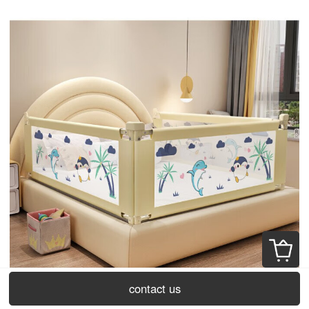
contact us