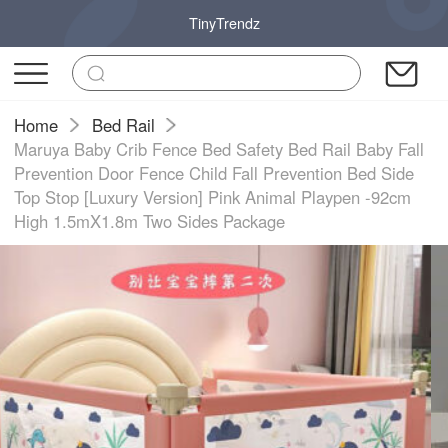
TinyTrendz
Home
Bed Rail
Maruya Baby Crib Fence Bed Safety Bed Rail Baby Fall
Prevention Door Fence Child Fall Prevention Bed Side
Top Stop [Luxury Version] Pink Animal Playpen -92cm
High 1.5mX1.8m Two Sides Package